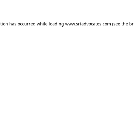
ption has occurred while loading
www.srtadvocates.com
(see the
br