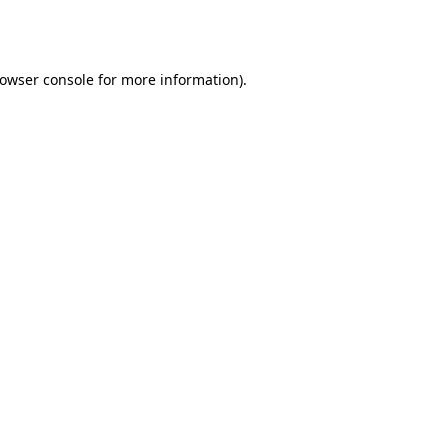
owser console
for more information).