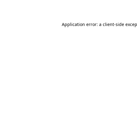
Application error: a
client
-side exce