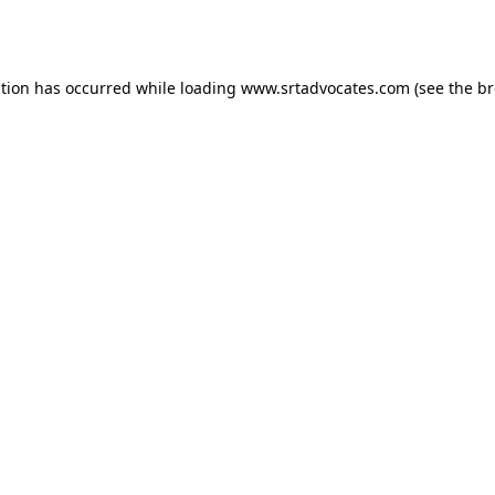
ption has occurred while loading
www.srtadvocates.com
(see the
br