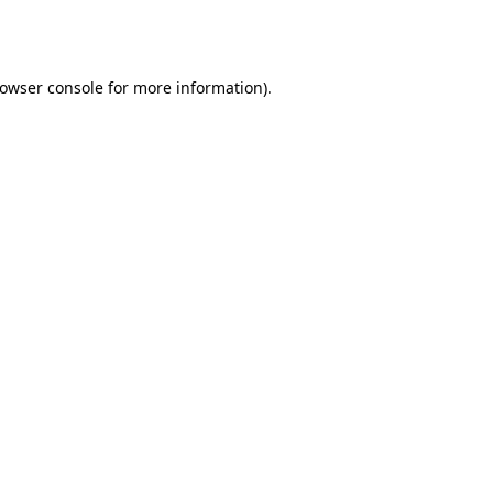
owser console
for more information).