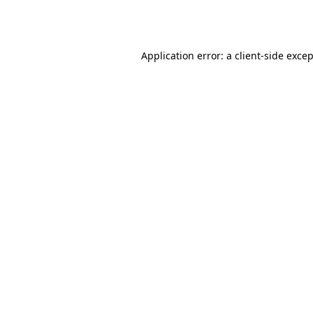
Application error: a
client
-side exce