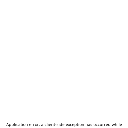
Application error: a
client
-side exception has occurred while