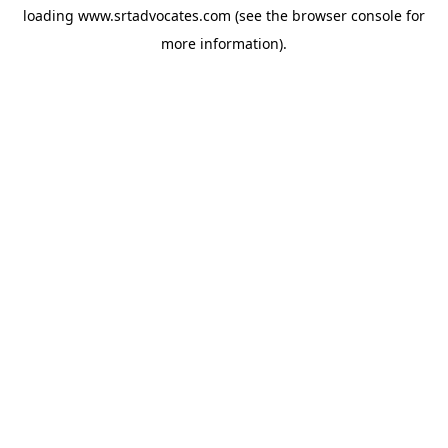
loading
www.srtadvocates.com
(see the
browser console
for
more information).