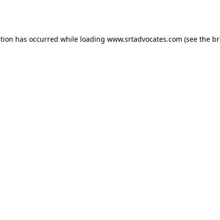
ption has occurred while loading
www.srtadvocates.com
(see the
br