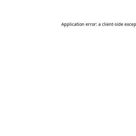
Application error: a
client
-side exce