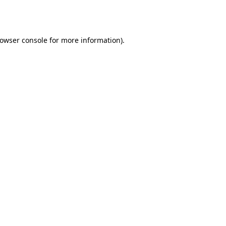
owser console
for more information).